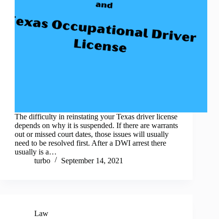
The difficulty in reinstating your Texas driver license
depends on why it is suspended. If there are warrants
out or missed court dates, those issues will usually
need to be resolved first. After a DWI arrest there
usually is a…
turbo
September 14, 2021
Law