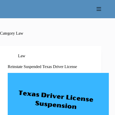
Skip
to
content
Category
Law
Law
Reinstate Suspended Texas Driver License