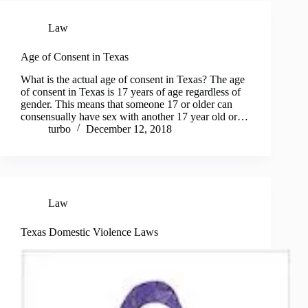
Law
Age of Consent in Texas
What is the actual age of consent in Texas? The age
of consent in Texas is 17 years of age regardless of
gender. This means that someone 17 or older can
consensually have sex with another 17 year old or…
turbo
December 12, 2018
Law
Texas Domestic Violence Laws