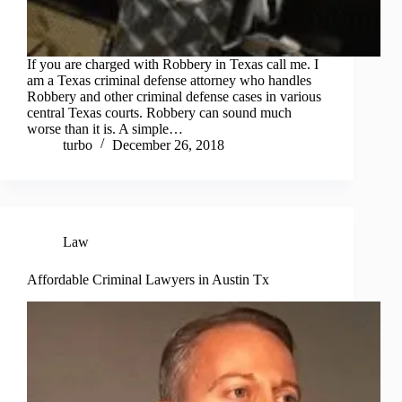
If you are charged with Robbery in Texas call me. I
am a Texas criminal defense attorney who handles
Robbery and other criminal defense cases in various
central Texas courts. Robbery can sound much
worse than it is. A simple…
turbo
December 26, 2018
Law
Affordable Criminal Lawyers in Austin Tx