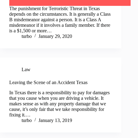
The punishment for Terroristic Threat in Texas
depends on the circumstances. It is generally a Class
B misdemeanor against a person. It is a Class A
misdemeanor if it involves a family member. If there
is a $1,500 or more…
turbo
January 29, 2020
Law
Leaving the Scene of an Accident Texas
In Texas there is a responsibility to pay for damages
that you cause when you are driving a vehicle. It
makes sense as with any property damage that we
cause, it’s only fair that we take responsibility for
fixing it.…
turbo
January 13, 2019