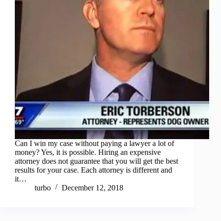
Can I win my case without paying a lawyer a lot of
money? Yes, it is possible. Hiring an expensive
attorney does not guarantee that you will get the best
results for your case. Each attorney is different and
it…
turbo
December 12, 2018