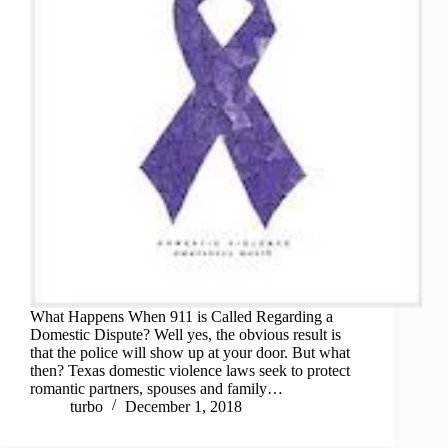
What Happens When 911 is Called Regarding a
Domestic Dispute? Well yes, the obvious result is
that the police will show up at your door. But what
then? Texas domestic violence laws seek to protect
romantic partners, spouses and family…
turbo
December 1, 2018