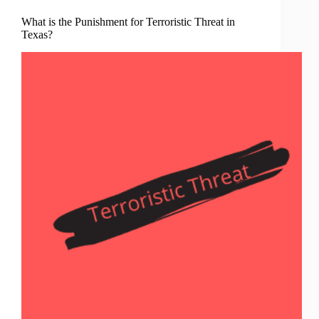
What is the Punishment for Terroristic Threat in
Texas?