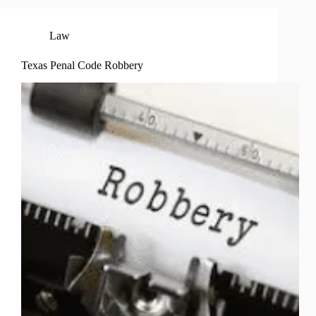
Law
Texas Penal Code Robbery