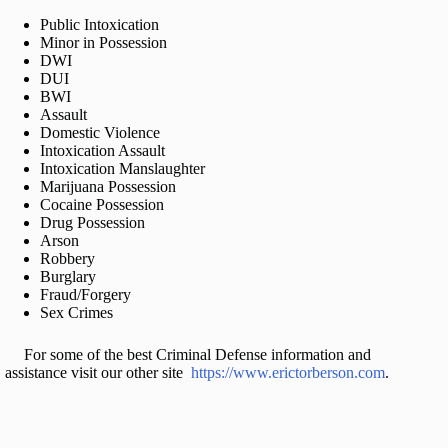
Public Intoxication
Minor in Possession
DWI
DUI
BWI
Assault
Domestic Violence
Intoxication Assault
Intoxication Manslaughter
Marijuana Possession
Cocaine Possession
Drug Possession
Arson
Robbery
Burglary
Fraud/Forgery
Sex Crimes
For some of the best Criminal Defense information and
assistance visit our other site
https://www.erictorberson.com
.