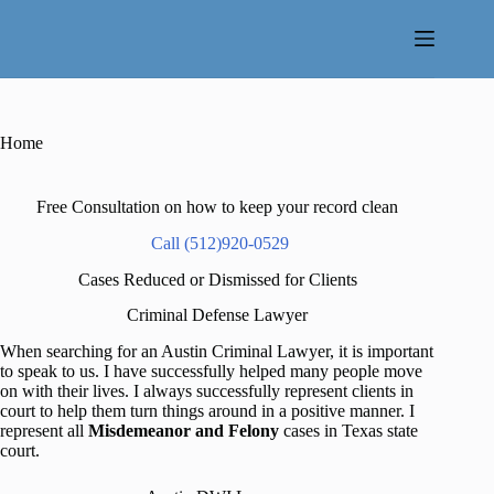
Skip
to
content
Home
Free Consultation on how to keep your record clean
Call (512)920-0529
Cases Reduced or Dismissed for Clients
Criminal Defense Lawyer
When searching for an Austin Criminal Lawyer, it is important
to speak to us. I have successfully helped many people move
on with their lives. I always successfully represent clients in
court to help them turn things around in a positive manner. I
represent all
Misdemeanor and Felony
cases in Texas state
court.