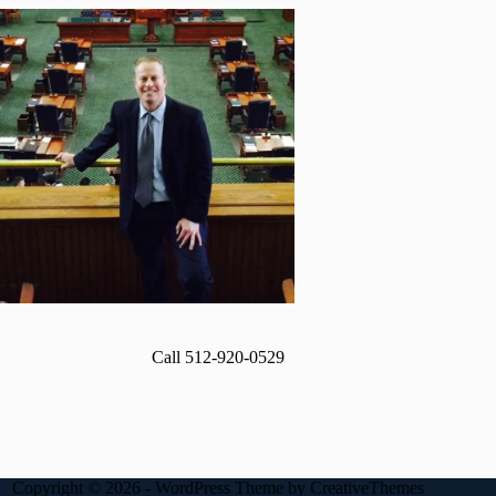
Call 512-920-0529
Copyright © 2026 - WordPress Theme by
CreativeThemes