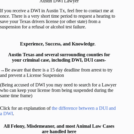
Austin DWI Lawyer
If you receive a DWI in Austin Tx, feel free to contact me at
once. There is a very short time period to request a hearing to
save your Texas drivers license (or other state) from a
suspension for a refusal or alcohol test failure.
Experience, Success, and Knowledge
.
Austin Texas and several surrounding counties for
your criminal case, including DWI, DUI cases-
→Be aware that there is a 15 day deadline from arrest to try
and prevent a License Suspension
(Being accused of DWI you may need to search for a Lawyer
who can keep your license from being suspended during the
same time frame)
Click for an explanation of
the difference between a DUI and
a DWI
.
All Felony, Misdemeanor, and most Animal Law Cases
are handled here